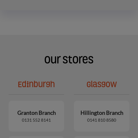
Our Stores
Edinburgh
Glasgow
Granton Branch
Hillington Branch
0131 552 8141
0141 810 8580