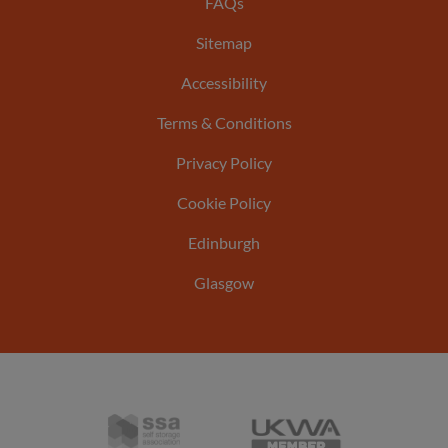
Footer
FAQs
Sitemap
menu
Accessibility
Terms & Conditions
Privacy Policy
Cookie Policy
Edinburgh
Glasgow
Self
United
Storage