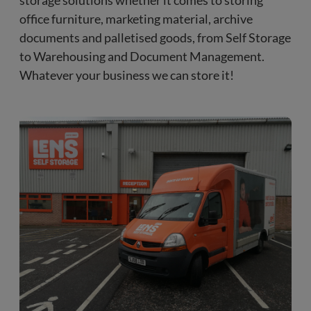
storage solutions whether it comes to storing
office furniture, marketing material, archive
documents and palletised goods, from Self Storage
to Warehousing and Document Management.
Whatever your business we can store it!