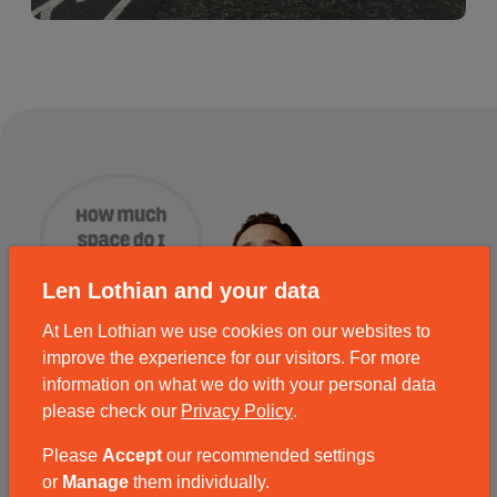
Len Lothian and your data
At Len Lothian we use cookies on our websites to
improve the experience for our visitors. For more
information on what we do with your personal data
please check our
Privacy Policy
.
Please
Accept
our recommended settings
or
Manage
them individually.