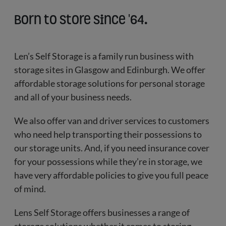
Born to store since '64.
Len’s Self Storage is a family run business with
storage sites in Glasgow and Edinburgh. We offer
affordable storage solutions for personal storage
and all of your business needs.
We also offer van and driver services to customers
who need help transporting their possessions to
our storage units. And, if you need insurance cover
for your possessions while they’re in storage, we
have very affordable policies to give you full peace
of mind.
Lens Self Storage offers businesses a range of