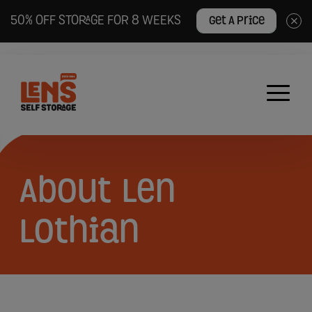
50% OFF STORAGE FOR 8 WEEKS
Get A Price
×
Lens
Self
Storage
logo
About
About
Len
Len
Lothian
Lothian