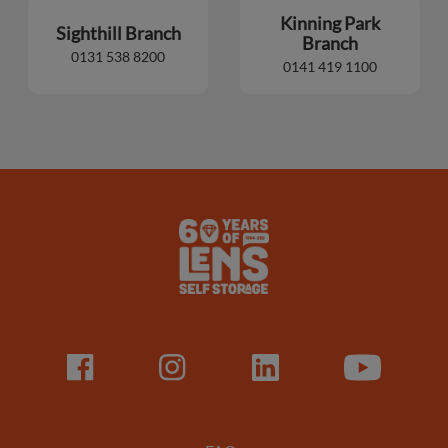
Kinning Park
Sighthill Branch
Branch
0131 538 8200
0141 419 1100
Lens
Logo
Facebook
LinkedIn
LinkedIn
Youtube