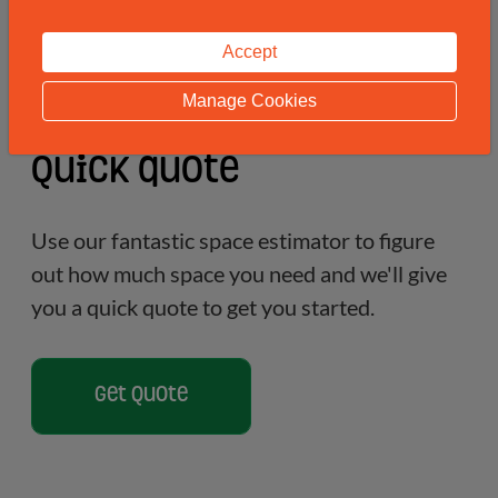
Accept
Manage Cookies
Quick quote
Use our fantastic space estimator to figure
out how much space you need and we'll give
you a quick quote to get you started.
Get Quote