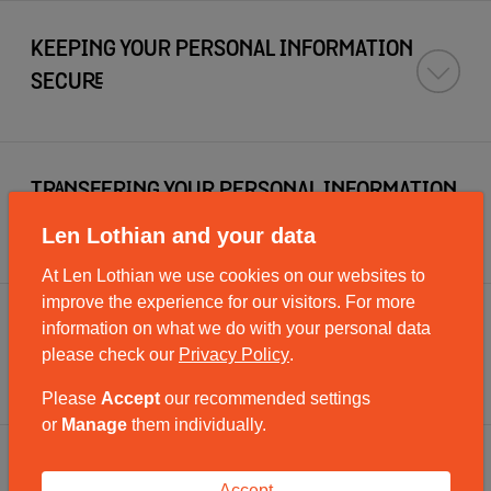
KEEPING YOUR PERSONAL INFORMATION
SECURE
TRANSFERING YOUR PERSONAL INFORMATION
OUT OF THE EEA
Len Lothian and your data
At Len Lothian we use cookies on our websites to
improve the experience for our visitors. For more
information on what we do with your personal data
HOW LONG WE KEEP YOUR PERSONAL
please check our
Privacy Policy
.
INFORMATION
Please
Accept
our recommended settings
or
Manage
them individually.
WHAT RIGHTS DO YOU HAVE?
Accept