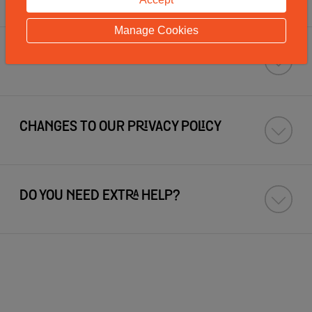
Manage Cookies
HOW TO CONTACT US
CHANGES TO OUR PRIVACY POLICY
DO YOU NEED EXTRA HELP?