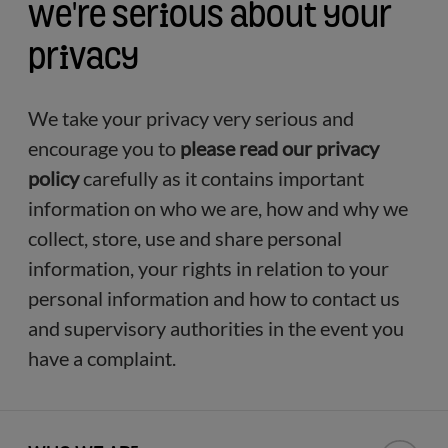
We're serious about your
privacy
We take your privacy very serious and
encourage you to
please read our privacy
policy
carefully as it contains important
information on who we are, how and why we
collect, store, use and share personal
information, your rights in relation to your
personal information and how to contact us
and supervisory authorities in the event you
have a complaint.