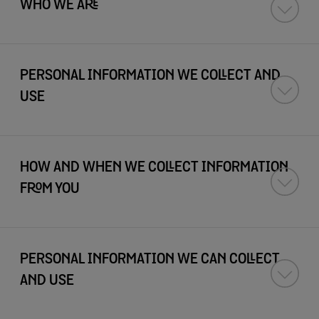
WHO WE ARE
PERSONAL INFORMATION WE COLLECT AND
USE
HOW AND WHEN WE COLLECT INFORMATION
FROM YOU
PERSONAL INFORMATION WE CAN COLLECT
AND USE