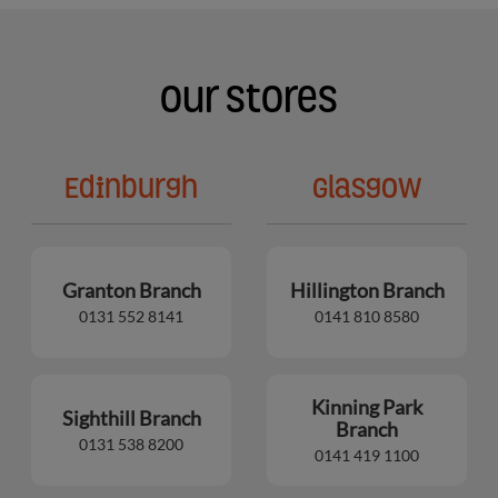
Our Stores
Edinburgh
Glasgow
Granton Branch
Hillington Branch
0131 552 8141
0141 810 8580
Kinning Park
Sighthill Branch
Branch
0131 538 8200
0141 419 1100