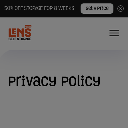
50% OFF STORAGE FOR 8 WEEKS
Get A Price
×
Lens
Self
Storage
logo
Privacy
Privacy
Policy
Policy