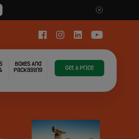
×
Facebook
Instagram
LinkedIn
YouTube
s
Boxes And
Get A Price
&
Packaging