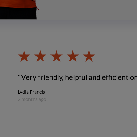
"Very friendly, helpful and efficient on
Lydia Francis
2 months ago