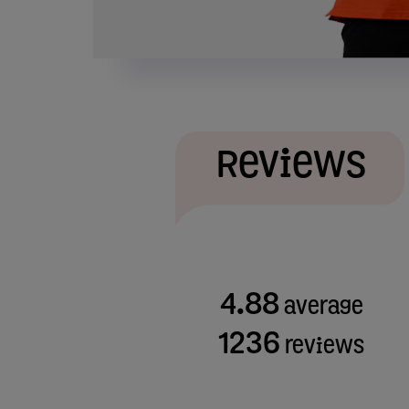
Reviews
4.88
average
1236
reviews