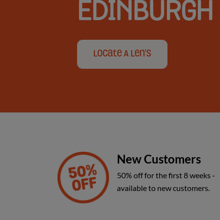
EDINBURGH
and
Locate A Len's
Glasgow
New Customers
50% off for the first 8 weeks -
available to new customers.