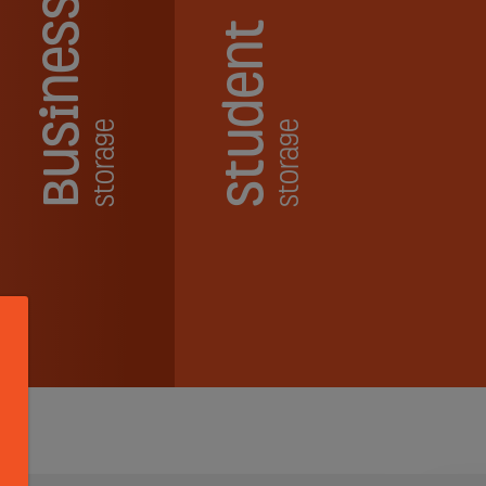
Business
Student
Storage
Storage