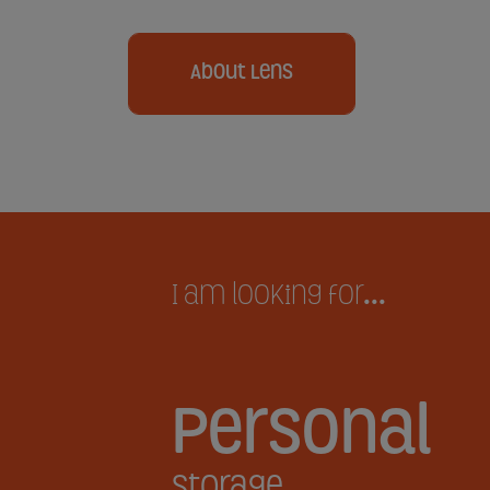
About Lens
I am looking for...
Personal
Storage