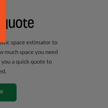
 quote
stic space estimator to
ow much space you need
e you a quick quote to
ed.
ce