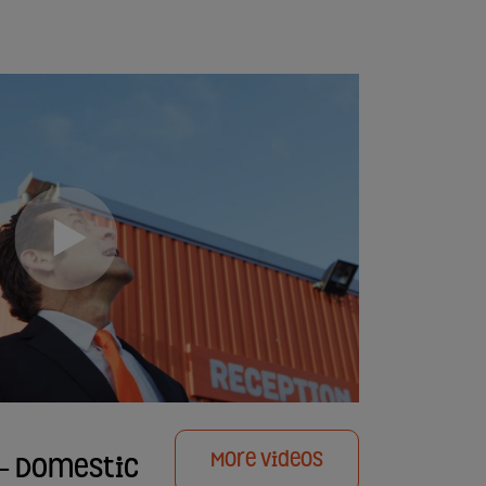
More Videos
e - Domestic