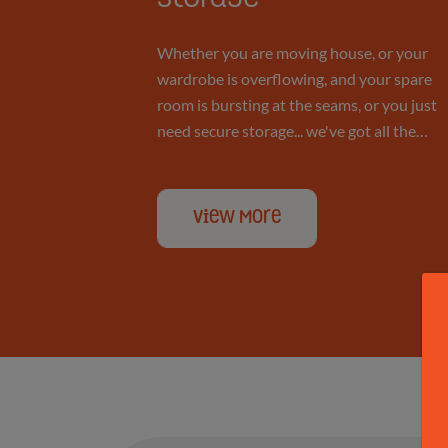
Personal
Whether you are moving house, or your
wardrobe is overflowing, and your spare
room is bursting at the seams, or you just
Storage
need secure storage... we've got all the
space you'll ever need.
View More