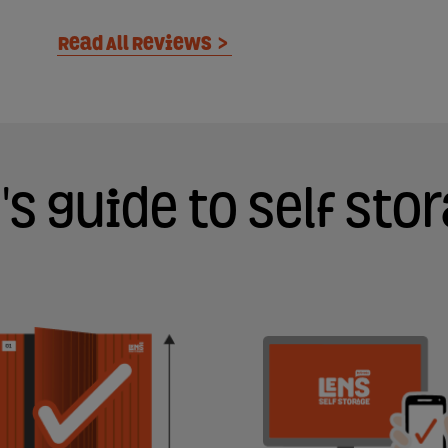
Read All Reviews
>
's guide to self sto