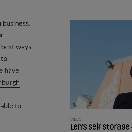
n business,
ur
 best ways
 to
we have
nburgh
able to
VIDEO
Len's Self Storag