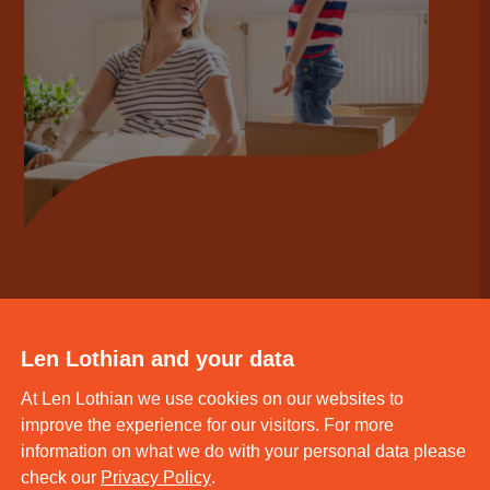
Len Lothian and your data
At Len Lothian we use cookies on our websites to
improve the experience for our visitors. For more
information on what we do with your personal data please
check our
Privacy Policy
.