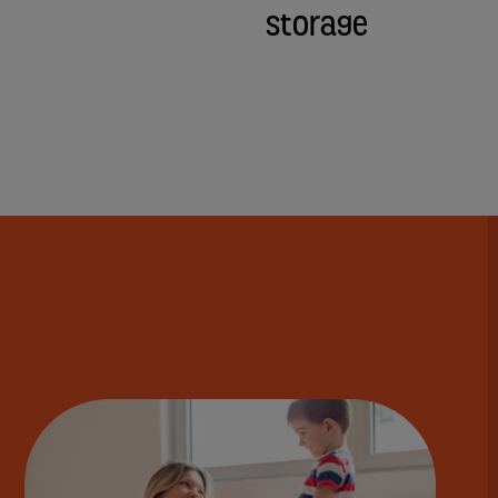
Storage