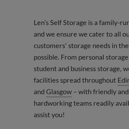
Len’s Self Storage is a family-ru
and we ensure we cater to all o
customers' storage needs in the
possible. From personal storage
student and business storage, 
facilities spread throughout
Edi
and
Glasgow
– with friendly and
hardworking teams readily avail
assist you!