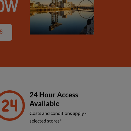
GOW
's
24 Hour Access
Available
Costs and conditions apply -
selected stores*