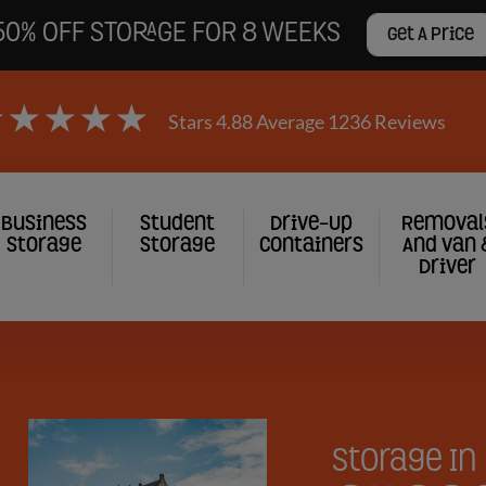
50% OFF STORAGE FOR 8 WEEKS
Get A Price
Stars 4.88 Average 1236 Reviews
Business
Student
Drive-Up
Removal
Storage
Storage
Containers
And Van 
Driver
gation
Storage In