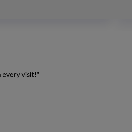
 every visit!"