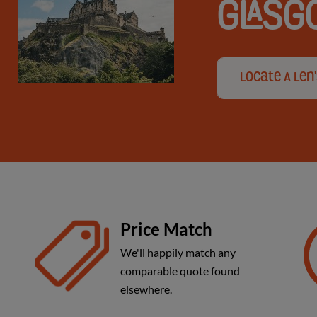
GLAS
Locate A Len
Price Match
We'll happily match any
comparable quote found
elsewhere.