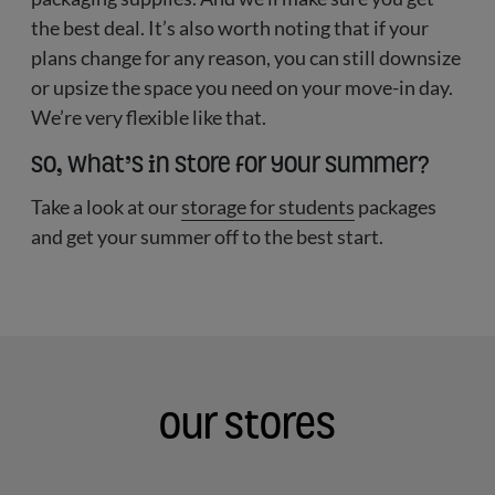
the best deal. It’s also worth noting that if your
plans change for any reason, you can still downsize
or upsize the space you need on your move-in day.
We’re very flexible like that.
So, what’s in store for your summer?
Take a look at our
storage for students
packages
and get your summer off to the best start.
Our Stores