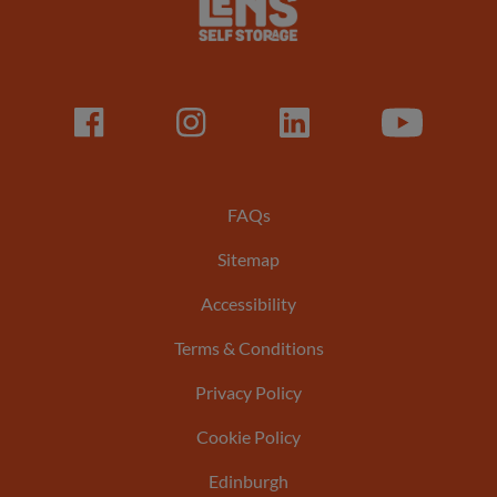
Logo
Facebook
LinkedIn
LinkedIn
Youtube
Footer
FAQs
Sitemap
menu
Accessibility
Terms & Conditions
Privacy Policy
Cookie Policy
Edinburgh