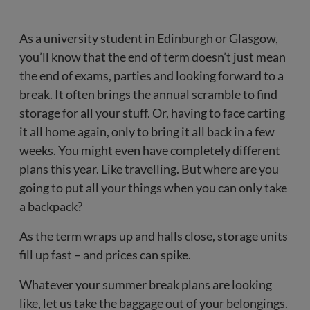
As a university student in Edinburgh or Glasgow,
you’ll know that the end of term doesn’t just mean
the end of exams, parties and looking forward to a
break. It often brings the annual scramble to find
storage for all your stuff. Or, having to face carting
it all home again, only to bring it all back in a few
weeks. You might even have completely different
plans this year. Like travelling. But where are you
going to put all your things when you can only take
a backpack?
As the term wraps up and halls close, storage units
fill up fast – and prices can spike.
Whatever your summer break plans are looking
like, let us take the baggage out of your belongings.