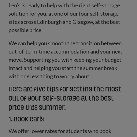
Len’s is ready to help with the right self-storage
solution for you, at one of our four self-storage
sites across Edinburgh and Glasgow, at the best
possible price.
We can help you smooth the transition between
out-of-term-time accommodation and your next
move. Supporting you with keeping your budget
intact and helping you start the summer break
with one less thing to worry about.
Here are five tips for getting the most
out of your self-storage at the best
price this summer.
1. Book early
We offer lower rates for students who book