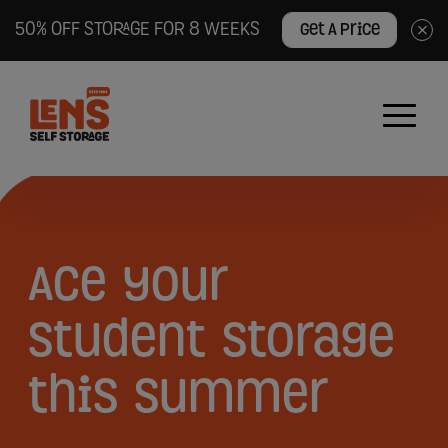
50% OFF STORAGE FOR 8 WEEKS
Get A Price
×
Lens
Self
Storage
logo
Ace
Ace
your
your
student
storage
student
this
summer