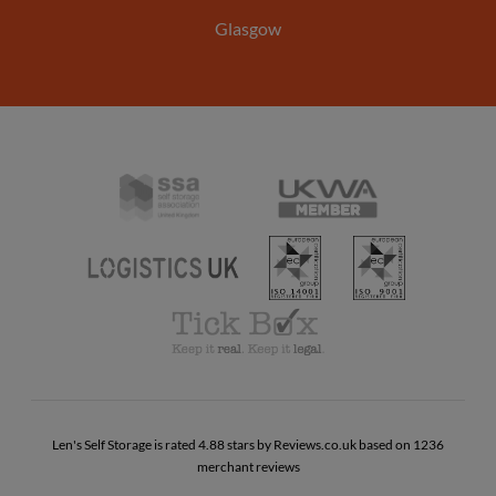
Glasgow
Self
United
Storage
Kingdom
Association
ISO
ISO
Warehousing
UK
Logistics
14001
9001
Association
UK
Tick
Box
Code
of
Practise
Len's Self Storage is rated 4.88 stars by Reviews.co.uk based on 1236
merchant reviews