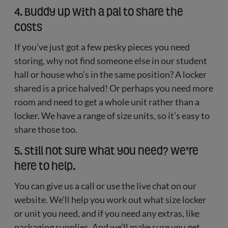
4. Buddy up with a pal to share the
costs
If you’ve just got a few pesky pieces you need
storing, why not find someone else in our student
hall or house who’s in the same position? A locker
shared is a price halved! Or perhaps you need more
room and need to get a whole unit rather than a
locker. We have a range of size units, so it’s easy to
share those too.
5. Still not sure what you need? We’re
here to help.
You can give us a call or use the live chat on our
website. We’ll help you work out what size locker
or unit you need, and if you need any extras, like
packaging supplies. And we’ll make sure you get