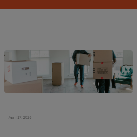
storage
this
summer
April 17, 2026