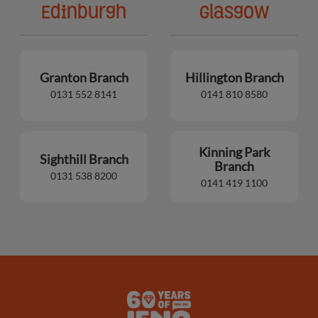
Edinburgh
Glasgow
Granton Branch
Hillington Branch
0131 552 8141
0141 810 8580
Kinning Park
Sighthill Branch
Branch
0131 538 8200
0141 419 1100
Lens