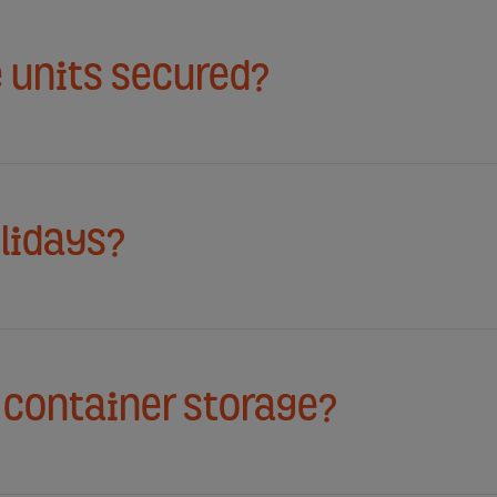
 units secured?
lidays?
l container storage?