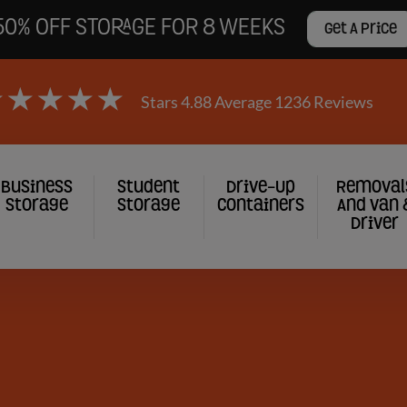
50% OFF STORAGE FOR 8 WEEKS
Get A Price
Stars 4.88 Average 1236 Reviews
Business
Student
Drive-Up
Removal
Storage
Storage
Containers
And Van 
Driver
gation