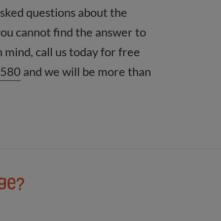
asked questions about the
you cannot find the answer to
 mind, call us today for free
8580
and we will be more than
age?