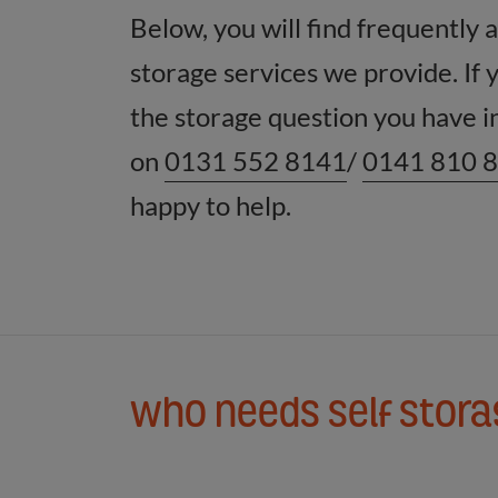
Below, you will find frequently 
storage services we provide. If 
the storage question you have in
on
0131 552 8141
/
0141 810 
happy to help.
Who needs self stor