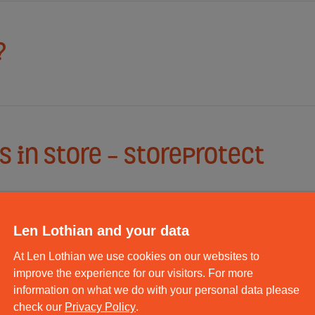
?
 in store - StoreProtect
Len Lothian and your data
At Len Lothian we use cookies on our websites to
ack and Despatch Service?
improve the experience for our visitors. For more
information on what we do with your personal data please
check our
Privacy Policy
.