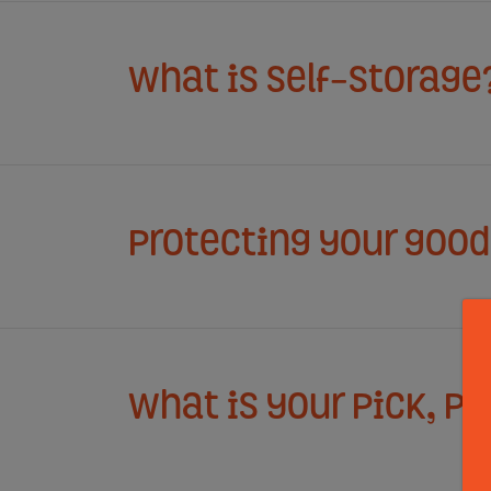
What is Self-Storage
Protecting your goods
What is your Pick, P