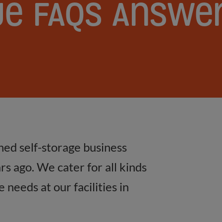
ge
FAQs
Answe
ned self-storage business
s ago. We cater for all kinds
needs at our facilities in