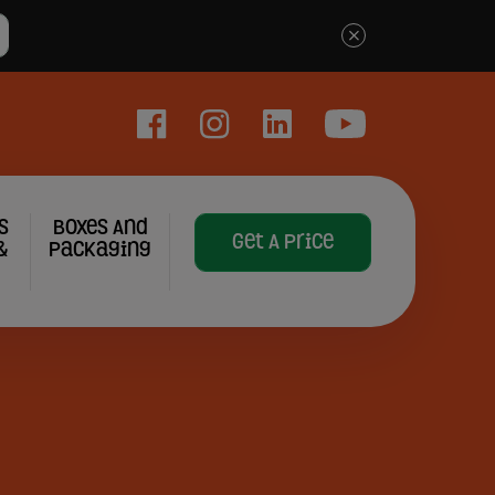
×
Facebook
Instagram
LinkedIn
YouTube
s
Boxes And
Get A Price
&
Packaging