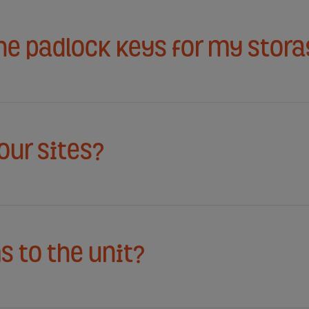
the padlock keys for my stora
your sites?
s to the unit?