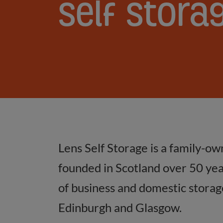
Self
Self
Stora
Storage
FAQs
Answered
Lens Self Storage is a family-ow
founded in Scotland over 50 year
of business and domestic storage 
Edinburgh and Glasgow.