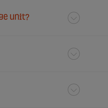
ge unit?