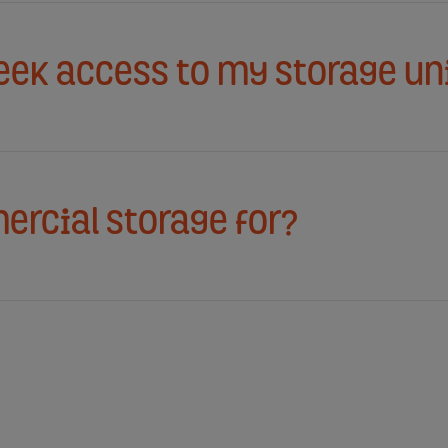
week access to my storage un
ercial storage for?