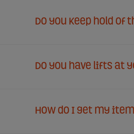
Do you keep hold of 
Do you have lifts at 
How do I get my item