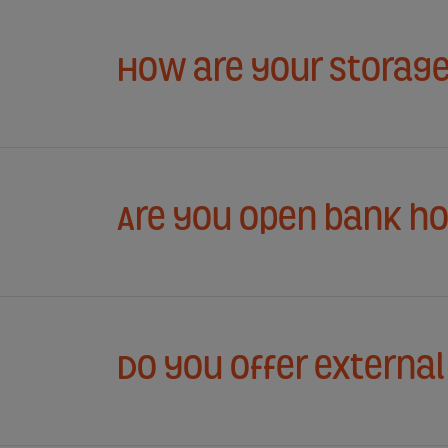
How are your storage
Are you open bank ho
Do you offer externa