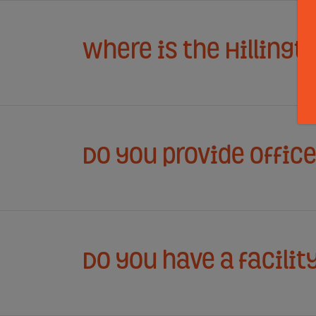
Where is the Hillingt
Do you provide offic
Do you have a facilit