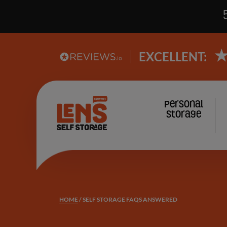
EXCELLENT:
Lens
Personal
Main
Storage
Self
Storage
navi
logo
HOME
/
SELF STORAGE FAQS ANSWERED