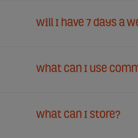
Will I have 7 days a 
What can I use comm
What can I store?