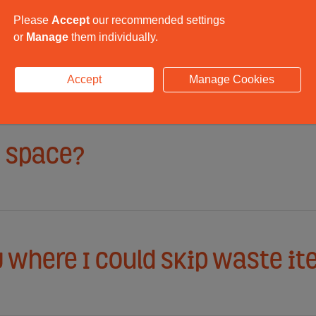
Please
Accept
our recommended settings
or
Manage
them individually.
on reception located?
Accept
Manage Cookies
e space?
y where I could skip waste i