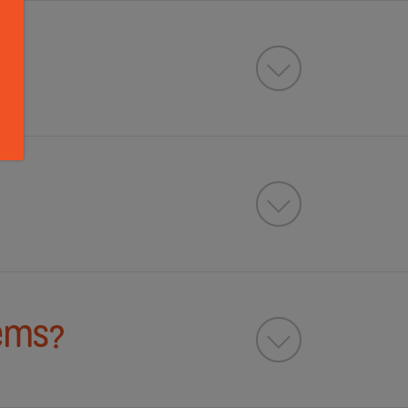
tems?