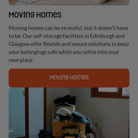
Moving Homes
Moving homes can be stressful, but it doesn’t have
to be. Our self-storage facilities in Edinburgh and
Glasgow offer flexible and secure solutions to keep
your belongings safe while you settle into your
new place.
Moving Homes