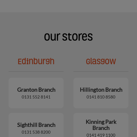
Our Stores
Edinburgh
Glasgow
Granton Branch
Hillington Branch
0131 552 8141
0141 810 8580
Kinning Park
Sighthill Branch
Branch
0131 538 8200
0141 419 1100