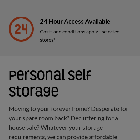
24 Hour Access Available
Costs and conditions apply - selected
stores*
Personal Self
Storage
Moving to your forever home? Desperate for
your spare room back? Decluttering for a
house sale? Whatever your storage
requirements, we can provide affordable