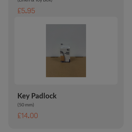
£5.95
Key Padlock
(50 mm)
£14.00