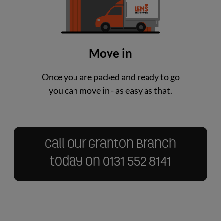
Move in
Once you are packed and ready to go
you can move in - as easy as that.
Call our Granton Branch
today on
0131 552 8141