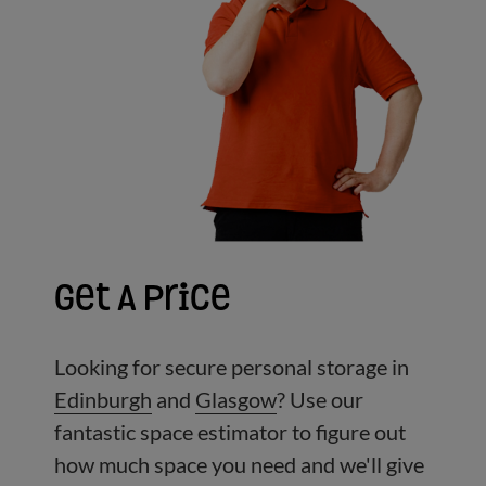
Get A Price
Looking for secure personal storage in
Edinburgh
and
Glasgow
?
Use our
fantastic space estimator to figure out
how much space you need and we'll give