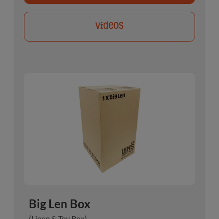
Videos
Big Len Box
(Linen & Toy Box)