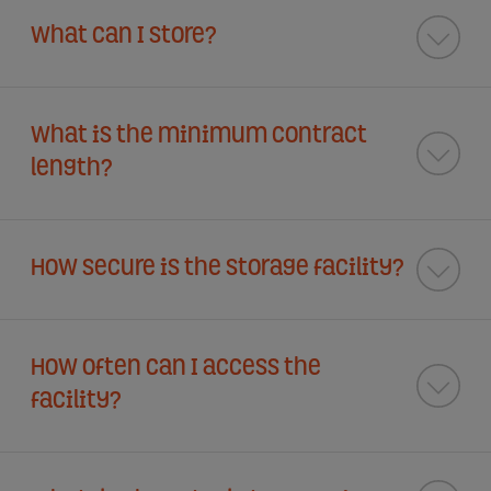
What can I store?
What is the minimum contract
length?
How secure is the storage facility?
How often can I access the
facility?