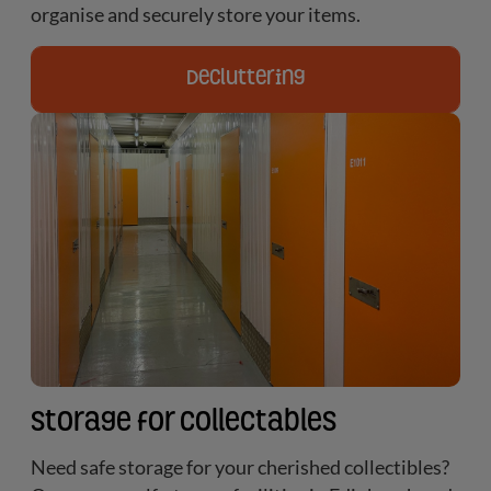
organise and securely store your items.
Decluttering
Storage for Collectables
Need safe storage for your cherished collectibles?