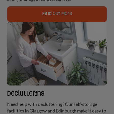
Find Out More
Decluttering
Need help with decluttering? Our self-storage
facilities in Glasgow and Edinburgh make it easy to