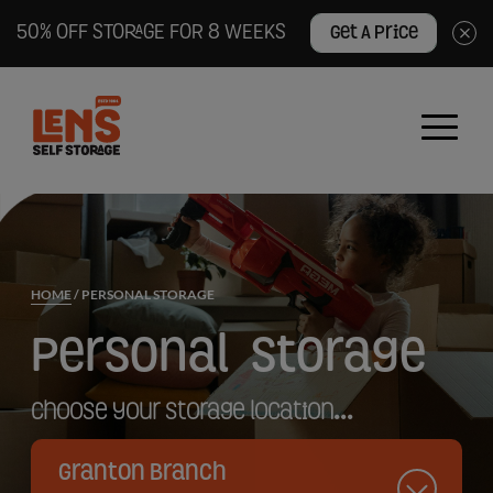
50% OFF STORAGE FOR 8 WEEKS
Get A Price
×
Lens
Self
Storage
logo
HOME
/
PERSONAL STORAGE
Personal
Storage
Choose your storage location...
Granton Branch