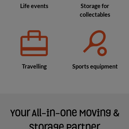
Life events
Storage for
collectables
Travelling
Sports equipment
Your All-in-One Moving &
Storage Partner