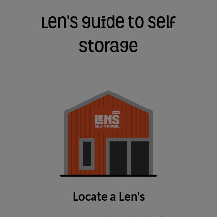
Len's guide to self
storage
Locate a Len's