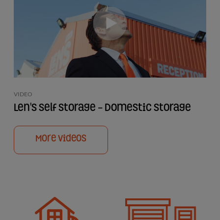
VIDEO
Len's Self Storage - Domestic Storage
More Videos