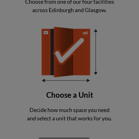
Choose from one of our four facilities
across Edinburgh and Glasgow.
Choose a Unit
Decide how much space you need
and select a unit that works for you.