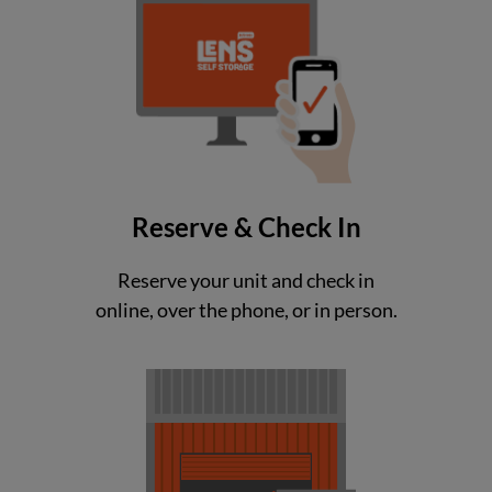
Reserve & Check In
Reserve your unit and check in
online, over the phone, or in person.