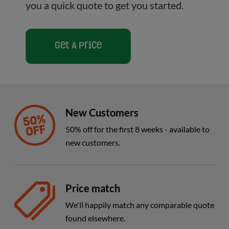
you a quick quote to get you started.
Get A Price
New Customers
50% off for the first 8 weeks - available to
new customers.
Price match
We'll happily match any comparable quote
found elsewhere.