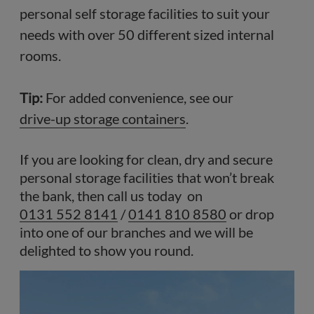
personal self storage facilities to suit your
needs with over 50 different sized internal
rooms.
Tip:
For added convenience, see our
drive-up storage containers
.
If you are looking for clean, dry and secure
personal storage facilities that won’t break
the bank, then call us today on
0131 552 8141
/
0141 810 8580
or drop
into one of our branches and we will be
delighted to show you round.