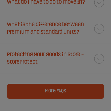
What do I have to do to move in?
What is the difference between
Premium and Standard Units?
Protecting your goods in store -
StoreProtect
More FAQs