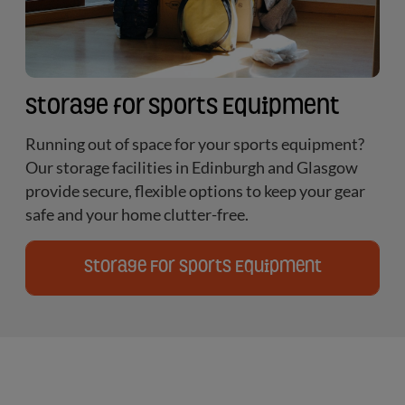
Storage for Sports Equipment
Running out of space for your sports equipment?
Our storage facilities in Edinburgh and Glasgow
provide secure, flexible options to keep your gear
safe and your home clutter-free.
Storage For Sports Equipment