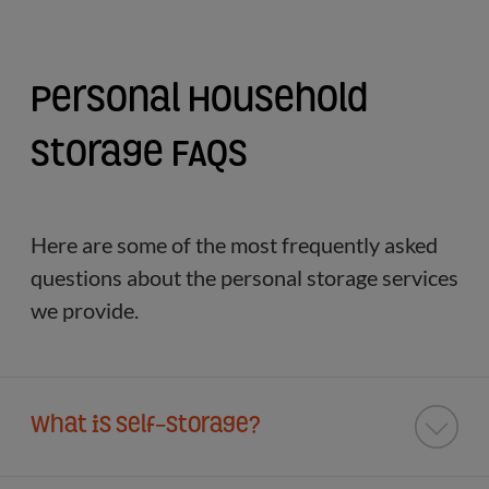
Personal Household
Storage FAQs
Here are some of the most frequently asked
questions about the personal storage services
we provide.
What is Self-Storage?