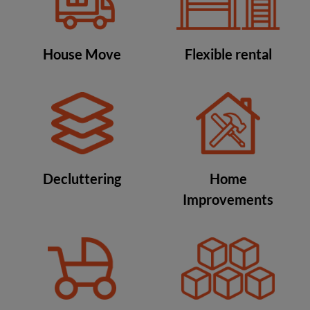
House Move
Flexible rental
Decluttering
Home
Improvements