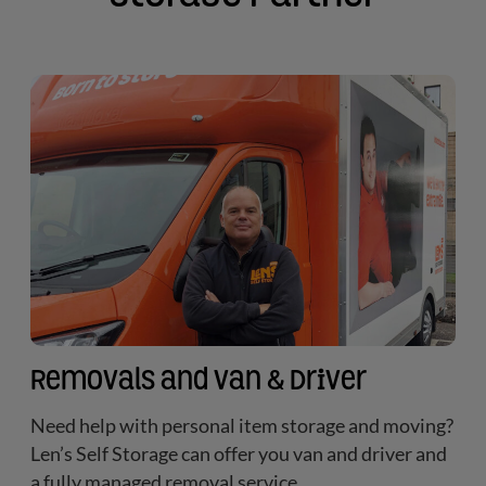
Removals and Van & Driver
Need help with personal item storage and moving?
Len’s Self Storage can offer you van and driver and
a fully managed removal service.