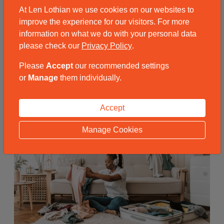
Facing life's major transitions? Our secure self-
At Len Lothian we use cookies on our websites to
improve the experience for our visitors. For more
storage solutions in Glasgow and Edinburgh
information on what we do with your personal data
provide peace of mind, keeping your belongings
please check our
Privacy Policy
.
safe whether you're renovating, downsizing, or
moving abroad.
Please
Accept
our recommended settings
or
Manage
them individually.
Storage For Life Events
Accept
Manage Cookies