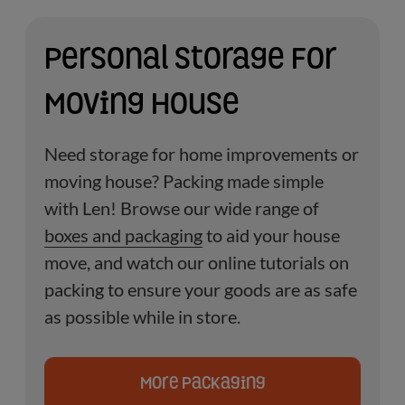
Personal Storage For
Moving House
Need storage for home improvements or
moving house?
Packing made simple
with Len! Browse our wide range of
boxes and packaging
to aid your house
move, and watch our online tutorials on
packing to ensure your goods are as safe
as possible while in store.
More Packaging