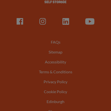
Facebook
LinkedIn
LinkedIn
Youtube
Footer
FAQs
Sitemap
menu
Accessibility
Terms & Conditions
Privacy Policy
Cookie Policy
Edinburgh