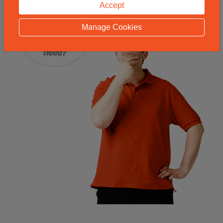
Accept
Manage Cookies