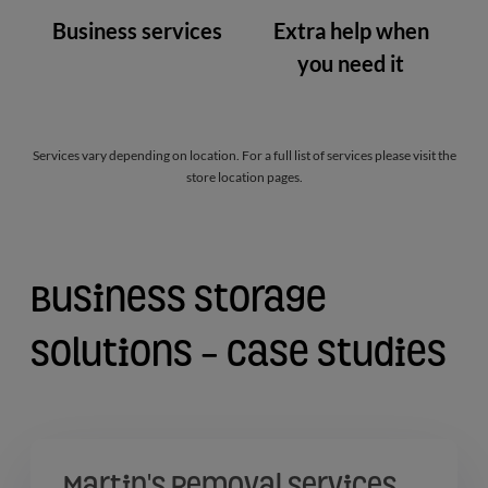
Business services
Extra help when
you need it
Services vary depending on location. For a full list of services please visit the
store location pages.
Business Storage
Solutions - Case Studies