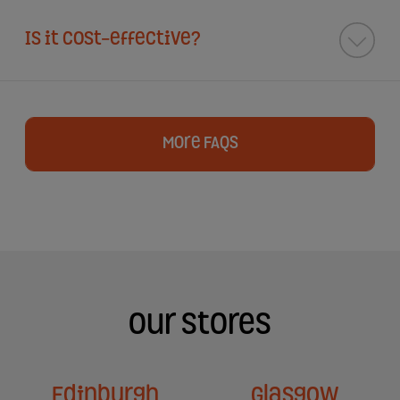
Is it cost-effective?
More FAQs
Our Stores
Edinburgh
Glasgow