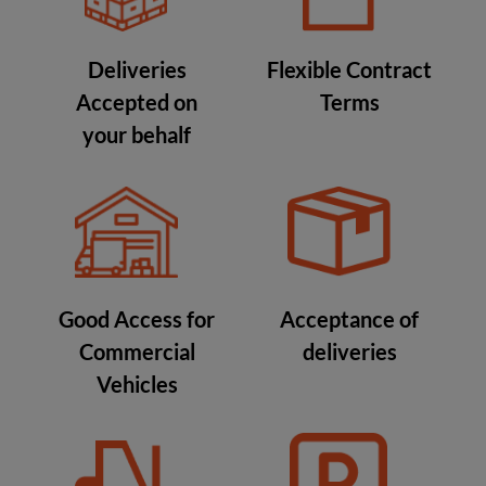
Deliveries
Flexible Contract
Accepted on
Terms
your behalf
Good Access for
Acceptance of
Commercial
deliveries
Vehicles