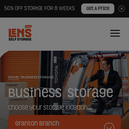
50% OFF STORAGE FOR 8 WEEKS
Get A Price
×
Lens
Self
Storage
logo
HOME
/
BUSINESS STORAGE
Business
Storage
Choose your storage location...
Granton Branch