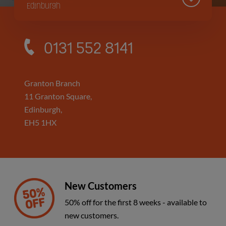
Edinburgh
Sighthill Branch
0131 552 8141
Edinburgh
Hillington Branch
Granton Branch
11 Granton Square,
Glasgow
Edinburgh,
EH5 1HX
Kinning Park Branch
Glasgow
New Customers
50% off for the first 8 weeks - available to
new customers.