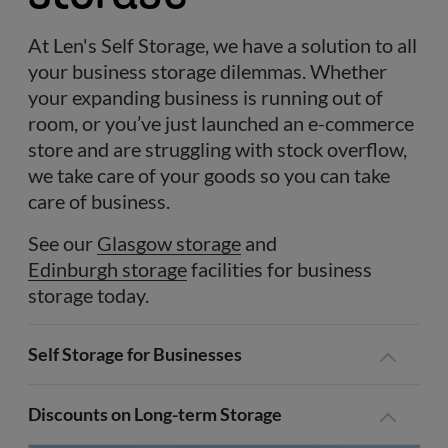
At Len's Self Storage, we have a solution to all
your business storage dilemmas. Whether
your expanding business is running out of
room, or you’ve just launched an e-commerce
store and are struggling with stock overflow,
we take care of your goods so you can take
care of business.
See our
Glasgow storage
and
Edinburgh storage
facilities for business
storage today.
Self Storage for Businesses
Discounts on Long-term Storage