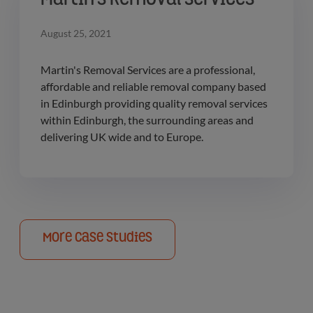
Martin's Removal Services
August 25, 2021
Martin's Removal Services are a professional,
affordable and reliable removal company based
in Edinburgh providing quality removal services
within Edinburgh, the surrounding areas and
delivering UK wide and to Europe.
More Case Studies