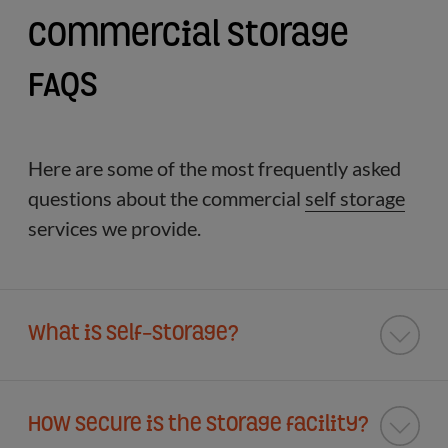
Commercial Storage
FAQs
Here are some of the most frequently asked
questions about the commercial
self storage
services we provide.
What is Self-Storage?
How secure is the storage facility?