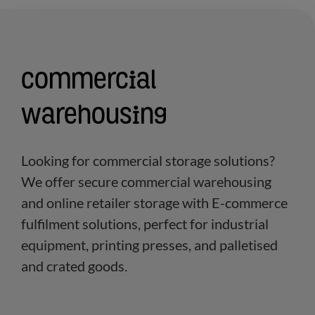
Commercial
warehousing
Looking for commercial storage solutions?
We offer secure commercial warehousing
and online retailer storage with E-commerce
fulfilment solutions, perfect for industrial
equipment, printing presses, and palletised
and crated goods.