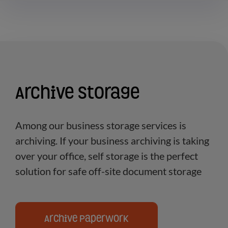
Archive Storage
Among our business storage services is
archiving. If your business archiving is taking
over your office, self storage is the perfect
solution for safe off-site document storage
Archive Paperwork