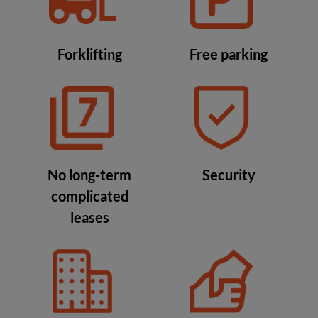
Forklifting
Free parking
No long-term
Security
complicated
leases