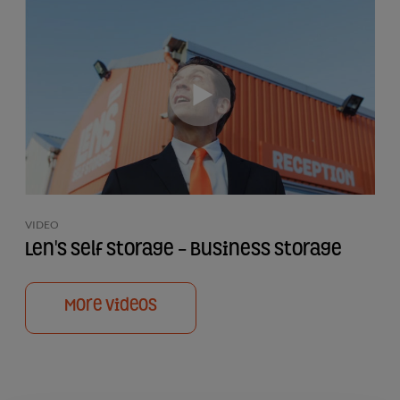
VIDEO
Len's Self Storage - Business Storage
More Videos