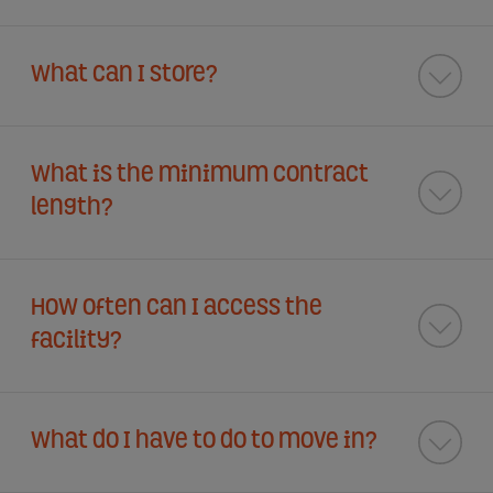
What can I store?
What is the minimum contract
length?
How often can I access the
facility?
What do I have to do to move in?