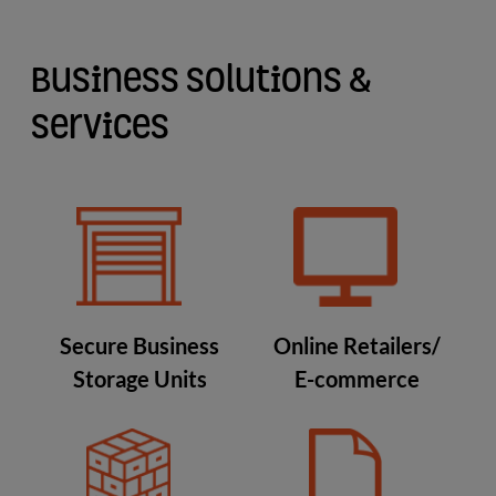
Business Solutions &
Services
Secure Business
Online Retailers/
Storage Units
E-commerce