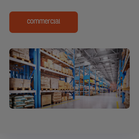
Commercial