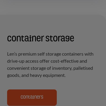
Container Storage
Len’s premium self storage containers with
drive-up access offer cost-effective and
convenient storage of inventory, palletised
goods, and heavy equipment.
Containers