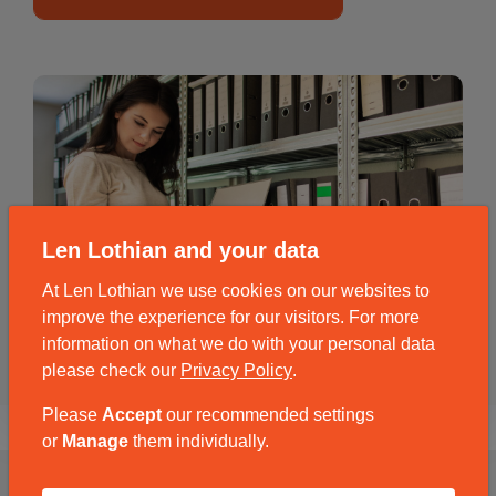
Len Lothian and your data
At Len Lothian we use cookies on our websites to
improve the experience for our visitors. For more
information on what we do with your personal data
please check our
Privacy Policy
.
Please
Accept
our recommended settings
or
Manage
them individually.