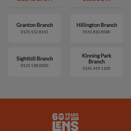
Granton Branch
Hillington Branch
0131 552 8141
0141 810 8580
Kinning Park
Sighthill Branch
Branch
0131 538 8200
0141 419 1100
Lens
Logo