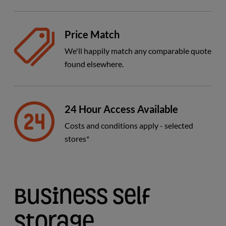
Price Match
We'll happily match any comparable quote
found elsewhere.
24 Hour Access Available
Costs and conditions apply - selected
stores*
Business Self
Storage