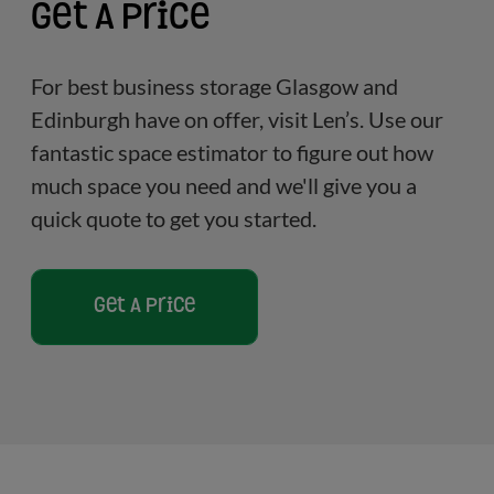
Get A Price
For best business storage Glasgow and
Edinburgh have on offer, visit Len’s. Use our
fantastic space estimator to figure out how
much space you need and we'll give you a
quick quote to get you started.
Get A Price