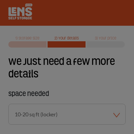
Lens Self Storage logo
1) Storage size
2) Your details
3) Your price
We just need a few more
details
Space needed
Storage
size
required