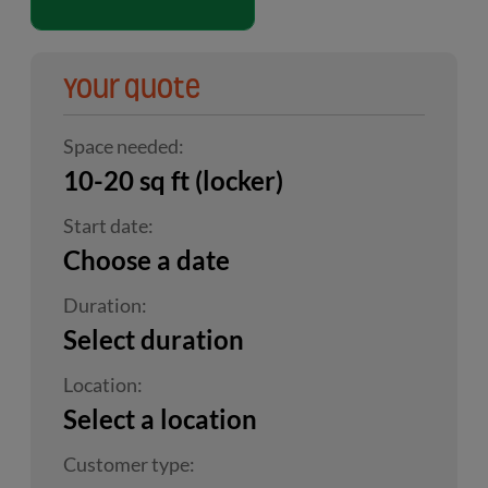
Your quote
Space needed:
10-20 sq ft (locker)
Start date:
Choose a date
Duration:
Select duration
Location:
Select a location
Customer type: