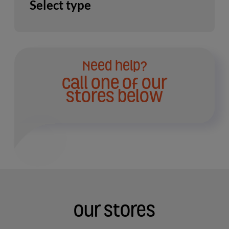
Select type
Need help?
Call one of our
stores below
Our Stores