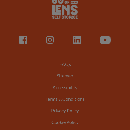
Lens
Logo
Facebook
LinkedIn
LinkedIn
Youtube
Footer
FAQs
Sitemap
menu
Accessibility
Terms & Conditions
Privacy Policy
Cookie Policy