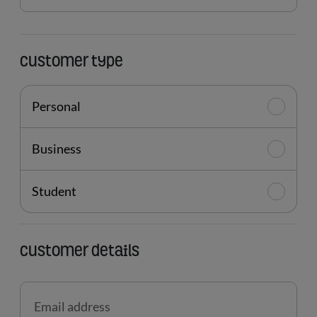
location
Customer type
Personal
Business
Student
Customer details
Email address