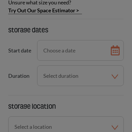
Unsure what size you need?
Try Out Our Space Estimator
>
Storage dates
Start date
Duration
Storage location
Select
a