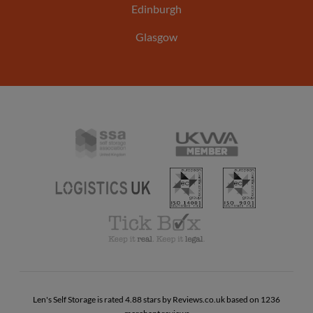
Edinburgh
Glasgow
Self
United
Storage
Kingdom
Association
ISO
ISO
Warehousing
UK
Logistics
14001
9001
Association
UK
Tick
Box
Code
of
Practise
Len's Self Storage is rated 4.88 stars by Reviews.co.uk based on 1236