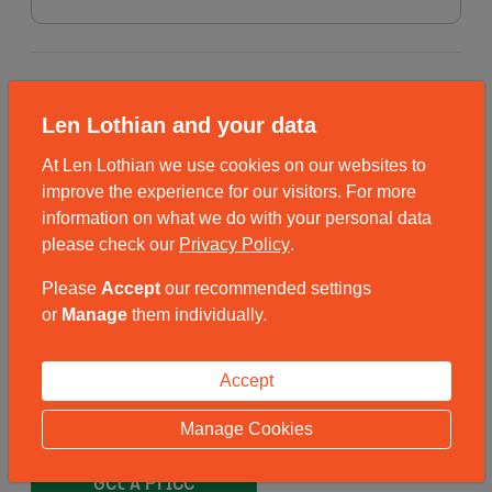
Removal into Store
Len Lothian and your data
Are you interested in our Removals service?
At Len Lothian we use cookies on our websites to
Yes – please contact me about the Removals
improve the experience for our visitors. For more
service
information on what we do with your personal data
please check our
Privacy Policy
.
No
Please
Accept
our recommended settings
or
Manage
them individually.
By completing a quote, you agree for Len Lothian to contact you to fulfil
your storage requirements. We will not share your contact information with
Accept
3rd parties for marketing purposes. Click here to
Read Our Full Privacy
Policy.
Manage Cookies
Get A Price