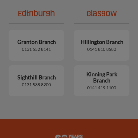
Edinburgh
Glasgow
Granton Branch
Hillington Branch
0131 552 8141
0141 810 8580
Kinning Park
Sighthill Branch
Branch
0131 538 8200
0141 419 1100