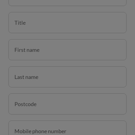
Title
First name
Last name
Postcode
Mobile phone number